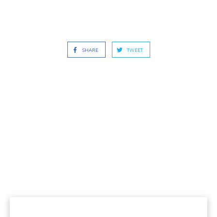
SHARE
TWEET