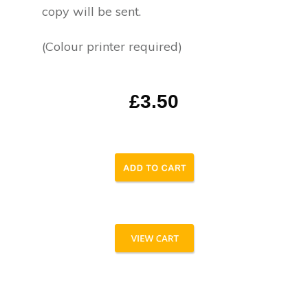
copy will be sent.
(Colour printer required)
£3.50