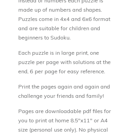
Instead of numbers each puzzle is
made up of numbers and shapes.
Puzzles come in 4x4 and 6x6 format
and are suitable for children and
beginners to Sudoku.
Each puzzle is in large print, one
puzzle per page with solutions at the
end, 6 per page for easy reference.
Print the pages again and again and
challenge your friends and family!
Pages are downloadable pdf files for
you to print at home 8.5"x11" or A4
size (personal use only). No physical