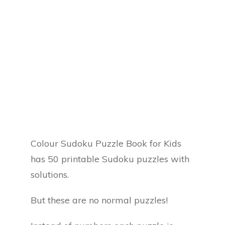
Colour Sudoku Puzzle Book for Kids
has 50 printable Sudoku puzzles with
solutions.
But these are no normal puzzles!