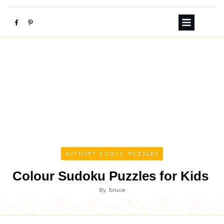
ACTIVITY BOOKS
,
PUZZLES
Colour Sudoku Puzzles for Kids
By
bruce