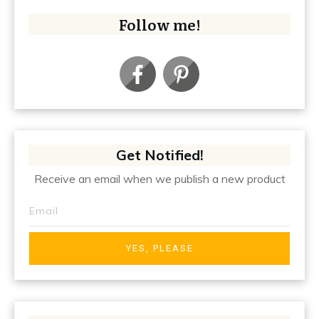
Follow me!
Get Notified!
Receive an email when we publish a new product
YES, PLEASE